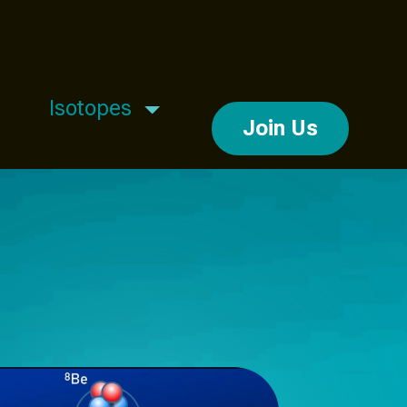
Isotopes
Join Us