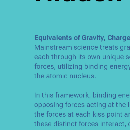
Equivalents of Gravity, Charg
Mainstream science treats gra
each through its own unique se
forces, utilizing binding energ
the atomic nucleus.
In this framework, binding en
opposing forces acting at the l
the forces at each kiss point
these distinct forces interact,