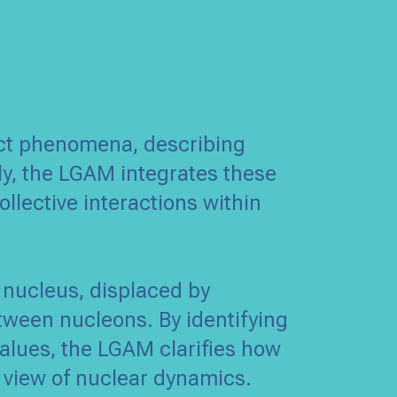
nct phenomena, describing
ly, the LGAM integrates these
ollective interactions within
 nucleus, displaced by
tween nucleons. By identifying
alues, the LGAM clarifies how
te view of nuclear dynamics.