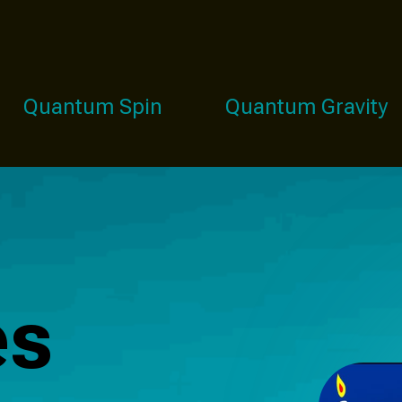
Quantum Spin
Quantum Gravity
es