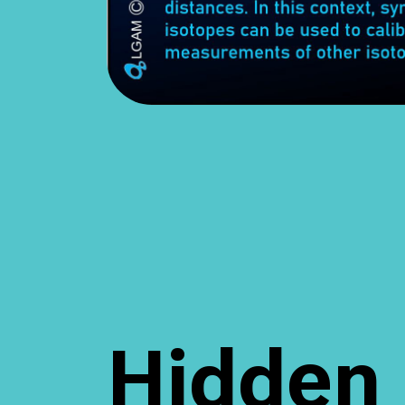
Hidden 