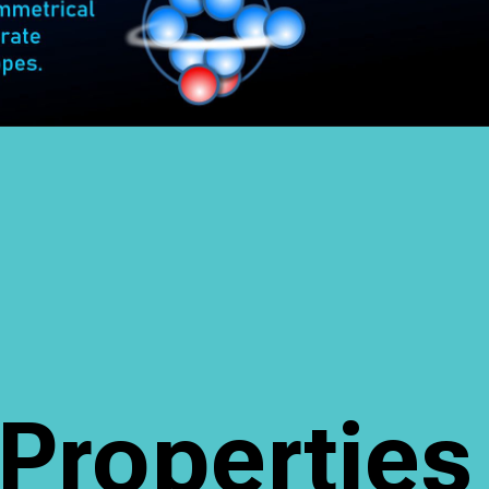
Propertie