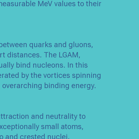
 measurable MeV values to their
s between quarks and gluons,
ort distances. The LGAM,
ally bind nucleons. In this
erated by the vortices spinning
 overarching binding energy.
traction and neutrality to
xceptionally small atoms,
o and crested nuclei.