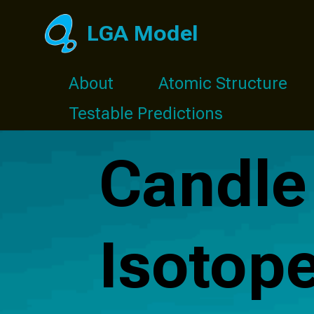
LGA Model
About
Atomic Structure
Testable Predictions
Candle
Isotop