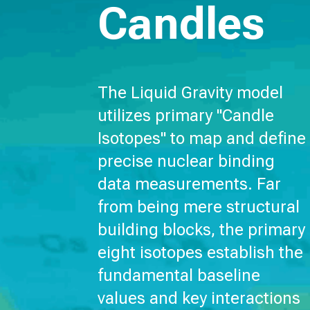
Candles
The Liquid Gravity model
utilizes primary "Candle
Isotopes" to map and define
precise nuclear binding
data measurements. Far
from being mere structural
building blocks, the primary
eight isotopes establish the
fundamental baseline
values and key interactions