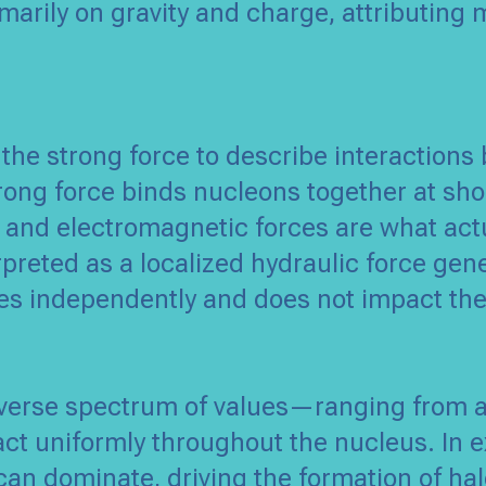
imarily on gravity and charge, attributing
 the strong force to describe interaction
trong force binds nucleons together at sh
 and electromagnetic forces are what actu
rpreted as a localized hydraulic force gen
s independently and does not impact the
verse spectrum of values—ranging from at
ct uniformly throughout the nucleus. In e
can dominate, driving the formation of hal