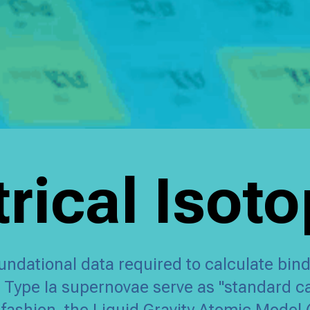
ical Isot
undational data required to calculate bind
s, Type Ia supernovae serve as "standard 