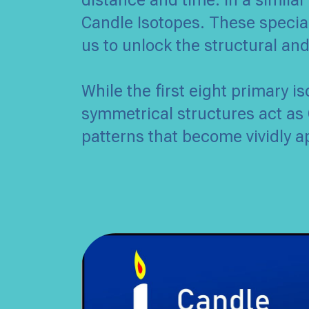
distance and time. In a similar
Candle Isotopes. These special
us to unlock the structural an
While the first eight primary i
symmetrical structures act as 
patterns that become vividly a