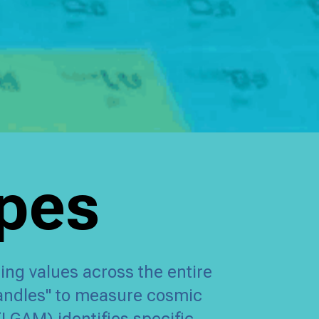
opes
ing values across the entire
candles" to measure cosmic