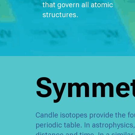
that govern all atomic
structures.
Symmetr
Candle isotopes provide the fo
periodic table. In astrophysic