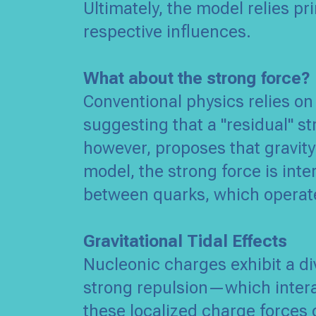
Ultimately, the model relies pr
respective influences.
What about the strong force?
Conventional physics relies on
suggesting that a "residual" s
however, proposes that gravity
model, the strong force is inte
between quarks, which operate
Gravitational Tidal Effects
Nucleonic charges exhibit a di
strong repulsion—which intera
these localized charge forces 