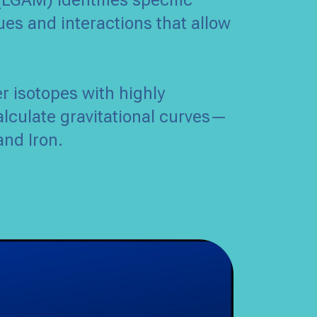
(LGAM) identifies specific
ues and interactions that allow
er isotopes with highly
alculate gravitational curves—
and Iron.