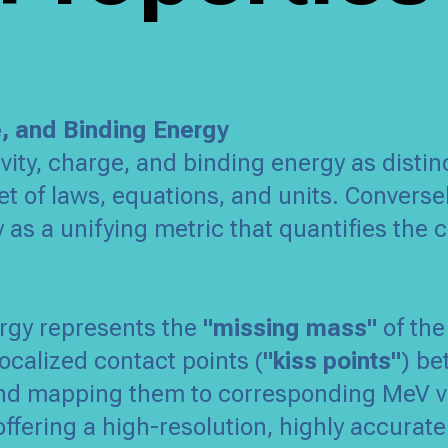
e, and Binding Energy
vity, charge, and binding energy as disti
t of laws, equations, and units. Converse
y as a unifying metric that quantifies the c
ergy represents the
"missing mass"
of the
ocalized contact points (
"kiss points"
) be
 and mapping them to corresponding MeV v
 offering a high-resolution, highly accura