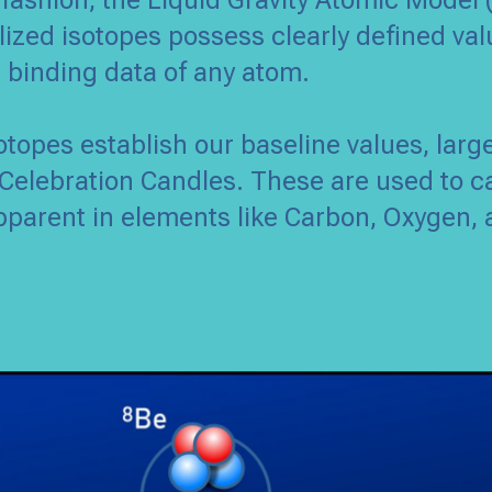
 fashion, the Liquid Gravity Atomic Model 
ized isotopes possess clearly defined val
d binding data of any atom.
sotopes establish our baseline values, larg
Celebration Candles. These are used to c
pparent in elements like Carbon, Oxygen, 